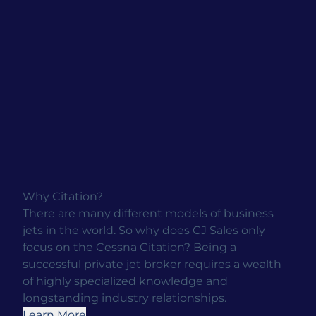
Why Citation?
There are many different models of business
jets in the world. So why does CJ Sales only
focus on the Cessna Citation? Being a
successful private jet broker requires a wealth
of highly specialized knowledge and
longstanding industry relationships.
Learn More