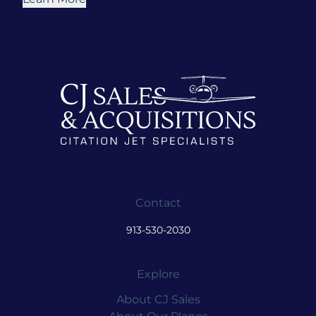
Contact
913-530-2030
Explore
About CJ Sales