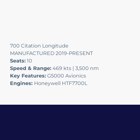
700 Citation Longitude
MANUFACTURED 2019-PRESENT
Seats:
10
Speed & Range:
469 kts | 3,500 nm
Key Features:
G5000 Avionics
Engines:
Honeywell HTF7700L