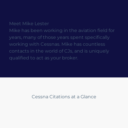
Meet Mike Lester
Mike has been working in the aviation field for
years, many of those years spent specifically
working with Cessnas. Mike has countless
contacts in the world of CJs, and is uniquely
qualified to act as your broker.
Cessna Citations at a Glance