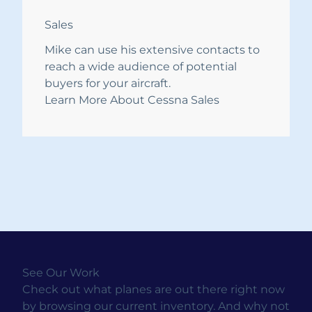
Sales
Mike can use his extensive contacts to
reach a wide audience of potential
buyers for your aircraft.
Learn More About Cessna Sales
See Our Work
Check out what planes are out there right now
by browsing our current inventory. And why not