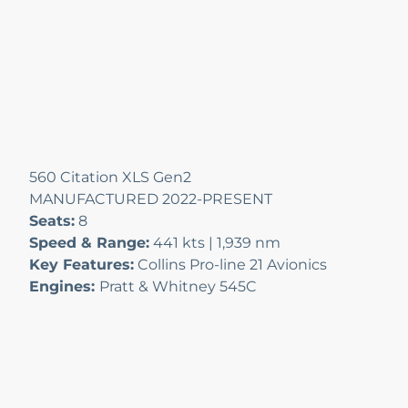
560 Citation XLS Gen2
MANUFACTURED 2022-PRESENT
Seats:
8
Speed & Range:
441 kts | 1,939 nm
Key Features:
Collins Pro-line 21 Avionics
Engines:
Pratt & Whitney 545C