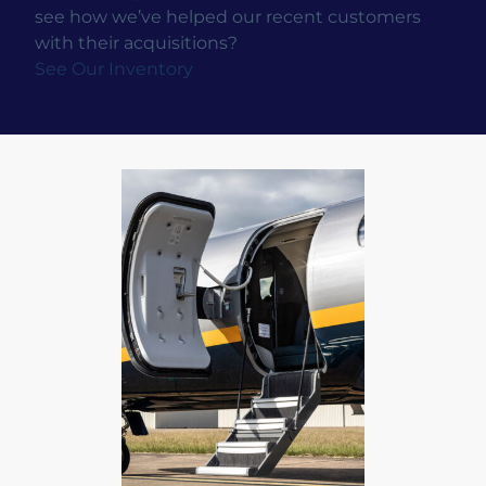
see how we’ve helped our recent customers
with their acquisitions?
See Our Inventory