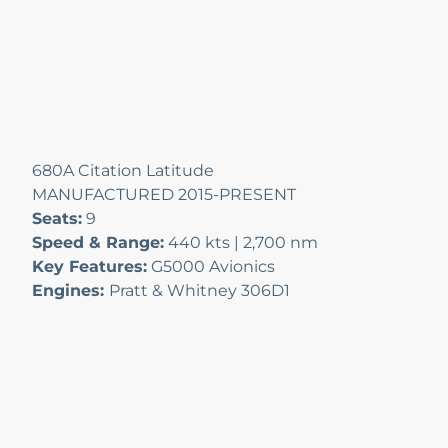
680A Citation Latitude
MANUFACTURED 2015-PRESENT
Seats:
9
Speed & Range:
440 kts | 2,700 nm
Key Features:
G5000 Avionics
Engines:
Pratt & Whitney 306D1