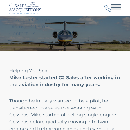
Main
Private Jet Broker
Discover CJ Sales
Contact Us
Helping You Soar
Mike Lester started CJ Sales after working in
the aviation industry for many years.
Though he initially wanted to be a pilot, he
transitioned to a sales role working with
Cessnas. Mike started off selling single-engine
Cessnas before gradually moving into twin-
engine and turboprop planes, and eventually