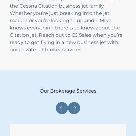
the Cessna Citation business jet family.
Whether you’re just breaking into the jet
market or you’re looking to upgrade, Mike
knows everything there is to know about the
Citation jet. Reach out to CJ Sales when you’re
ready to get flying in a new business jet with
our private jet broker services.
Our Brokerage Services